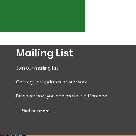
Mailing List
Join our mailing list
Get regular updates of our work
Discover how you can make a difference
Find out more