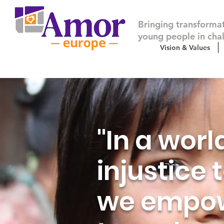
Bringing transforma
young people in cha
Vision & Values
"In a worl
injustice
we empow