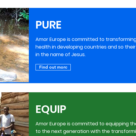
PURE
Amor Europe is committed to transforming t
health in developing countries and so the
in the name of Jesus.
Find out more
EQUIP
Amor Europe is committed to equipping th
to the next generation with the transformi