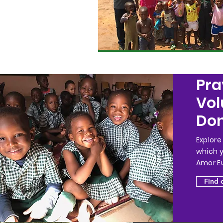
Pra
Vol
Don
Explore
which 
Amor Eu
Find 