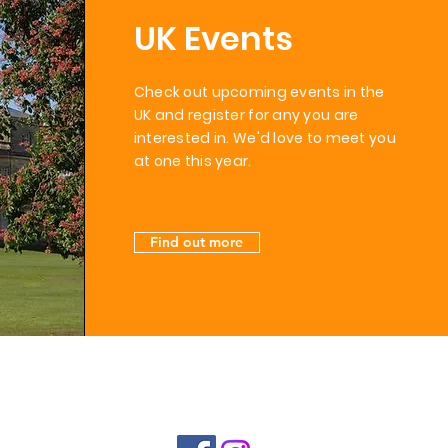
UK Events
Check out upcoming events in the
UK and register for any you are
interested in. We'd love to meet you
at one this
year.
Find out more