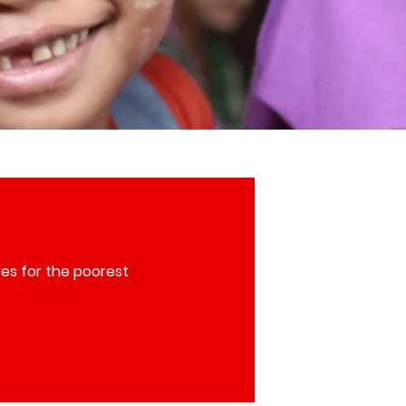
es for the poorest