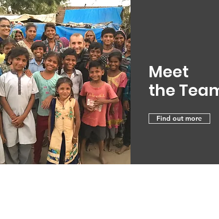
Meet
the Tea
Find out more