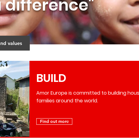
 difference"
and values
BUILD
Amor Europe is committed to building hous
families around the world.
Find out more