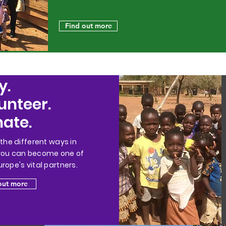
Find out more
y.
unteer.
ate.
 the different ways in
you can become one of
rope's vital partners.
out more