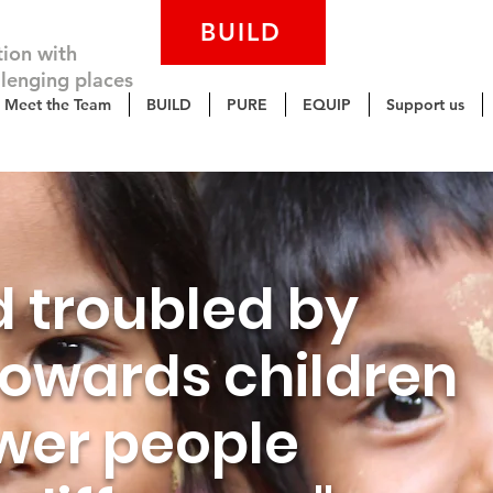
BUILD
PURE
tion with
llenging places
Meet the Team
BUILD
PURE
EQUIP
Support us
d troubled by
 towards children
er people