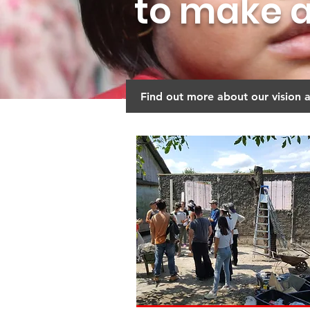
to make a
Find out more about our vision 