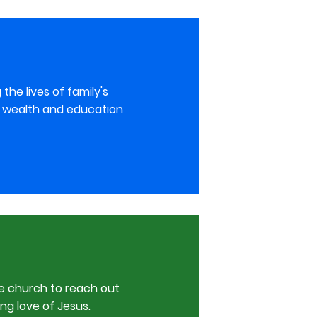
he lives of family's
ir wealth and education
e church to reach out
ng love of Jesus.