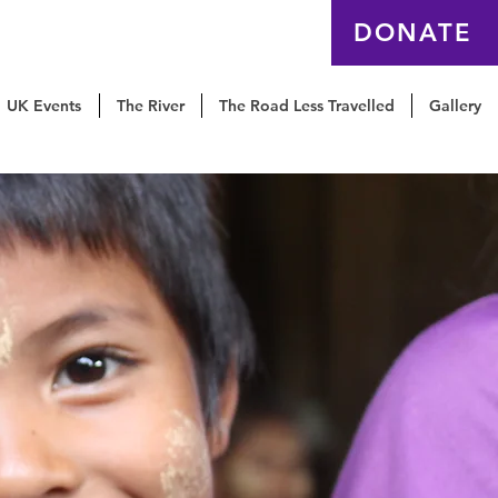
EQUIP
Contact us
DONATE
UK Events
The River
The Road Less Travelled
Gallery