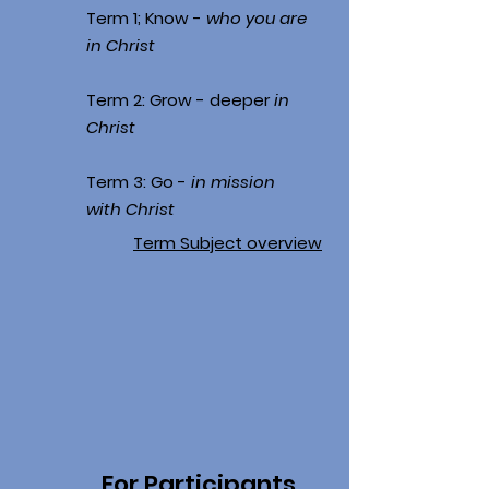
Term 1; Know -
who you are
in Christ
Term 2: Grow - deeper
in
Christ
Term 3: Go -
in mission
with Christ
Term Subject overview
For Participants