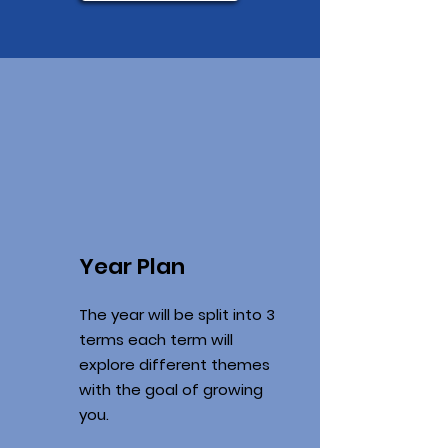
Year Plan
The year will be split into 3
terms each term will
explore different themes
with the goal of growing
you.