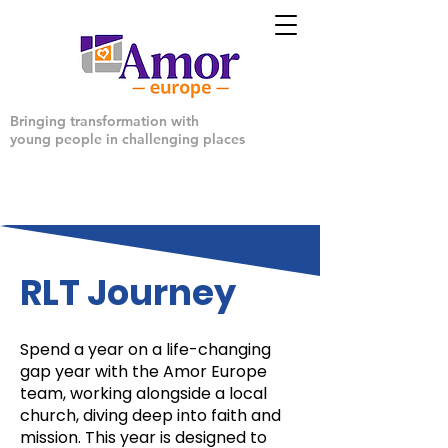
Bringing transformation with
young people in challenging places
RLT Journey
Spend a year on a life-changing
gap year with the Amor Europe
team, working alongside a local
church, diving deep into faith and
mission. This year is designed to