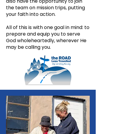
also have the opportunity to join
the team on mission trips, putting
your faith into action.
All of this is with one goal in mind: to
prepare and equip you to serve
God wholeheartedly, wherever He
may be calling you.