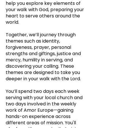
help you explore key elements of
your walk with God, preparing your
heart to serve others around the
world.
Together, we’ll journey through
themes s
uch as identity,
forgiveness, prayer, personal
strengths and giftings, justice and
mercy, humility in serving, and
discovering your calling. These
themes are designed to take you
deeper in your walk with the Lord.
You’ll spend two days each week
serving with your local church and
two days involved in the weekly
work of Amor Europe—gaining
hands-on experience across
different areas of mission. You'll