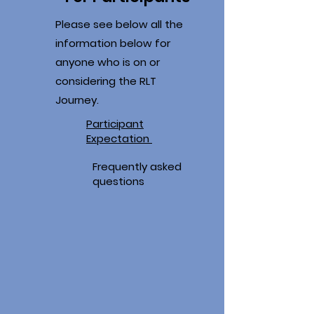
Please see below all the
information below for
anyone who is on or
considering the RLT
Journey.
Participant
Expectation
Frequently asked
questions