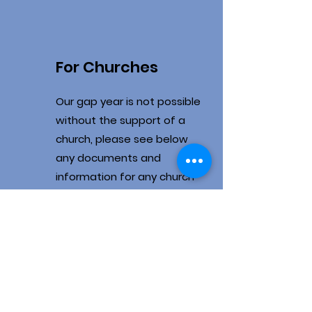
For Churches
Our gap year is not possible
without the support of a
church, please see below
any documents and
information for any church
looking at getting involved
Churches role in
the year
Frequently asked
questions