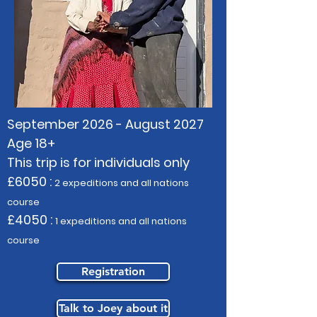
September 2026 - August 2027
Age 18+
This trip is for individuals only
£6050 :
2 expeditions and all nations
course
£4050 :
1 expeditions and all nations
course
Registration
Talk to Joey about it